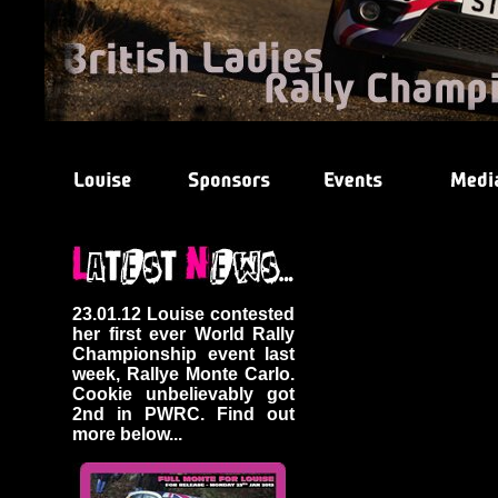
23.01.12 Louise contested
her first ever World Rally
Championship event last
week, Rallye Monte Carlo.
Cookie unbelievably got
2nd in PWRC. Find out
more below...