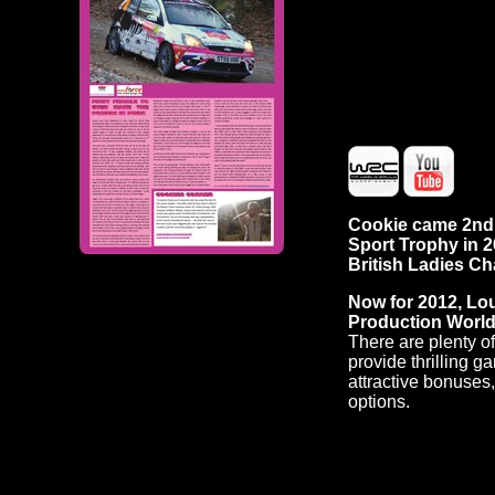
Cookie came 2nd f
Sport Trophy in 
British Ladies C
Now for 2012, Lou
Production Worl
There are plenty o
provide thrilling g
attractive bonuses
options.