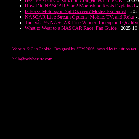
Best 3G Pitch Construction Companies in the UK
- 2026-
How Did NASCAR Start? Moonshine Roots Explained
-
Is Forza Motorsport Split Screen? Modes Explained
- 202
NASCAR Live Stream Options: Mobile, TV, and Roku
- 
Todayâ€™s NASCAR Pole Winner: Lineup and Qualifyi
What to Wear to a NASCAR Race: Fan Guide
- 2025-10
Website © CuteCookie - Designed by SDM 2006 -hosted by
in.tuition.net
hello@belybasarte.com