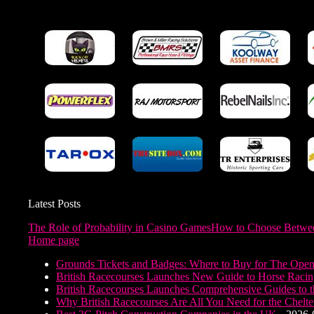
Latest Posts
The Role of Probability in Casino Games
How to Choose Between
Home page
Grounds Tickets and Badges: Where to Buy for The Ope
British Racecourses Launches New Guide to Horse Raci
British Racecourses Launches Comprehensive Guides to th
Why British Racecourses Are All You Need for the Chelt